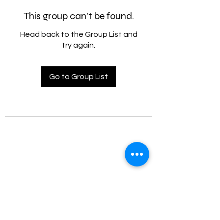
This group can't be found.
Head back to the Group List and
try again.
Go to Group List