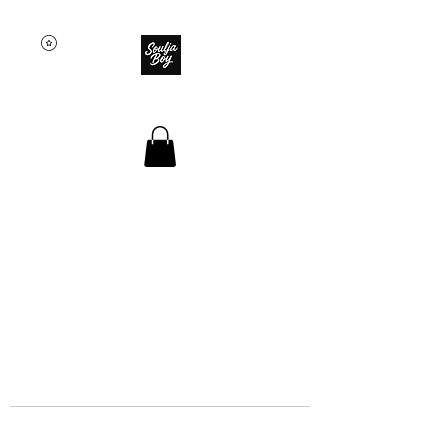
SOULJA BOY