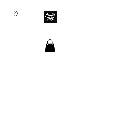
SOULJA BOY