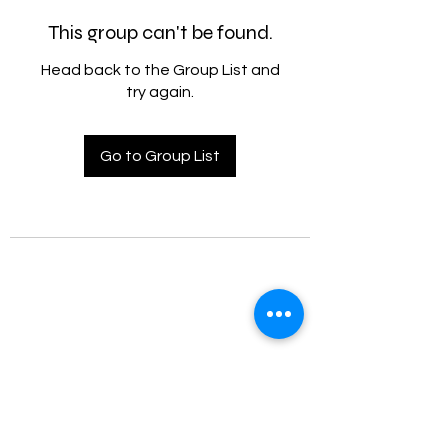
This group can't be found.
Head back to the Group List and
try again.
Go to Group List