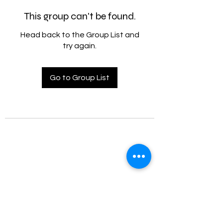
This group can't be found.
Head back to the Group List and
try again.
Go to Group List