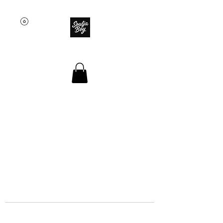
SOULJA BOY