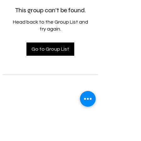
This group can't be found.
Head back to the Group List and
try again.
Go to Group List