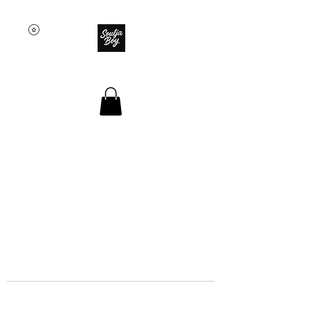
SOULJA BOY