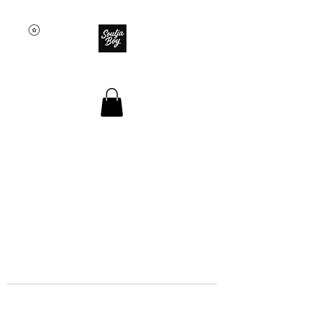
SOULJA BOY