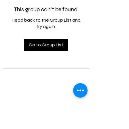
This group can't be found.
Head back to the Group List and
try again.
Go to Group List