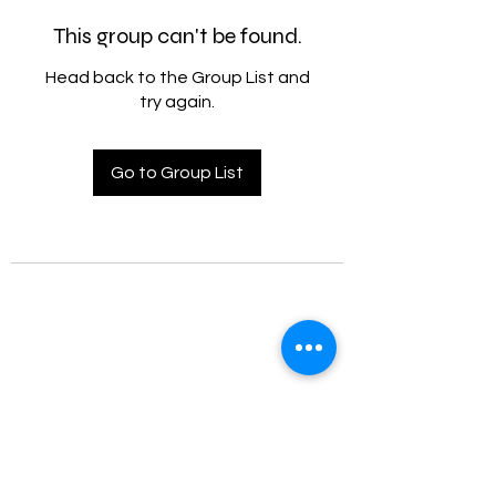
This group can't be found.
Head back to the Group List and
try again.
Go to Group List