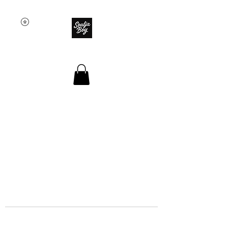
SOULJA BOY