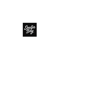
SOULJA BOY