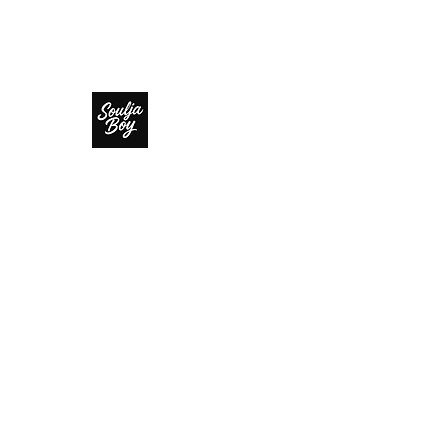
SOULJA BOY