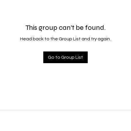
This group can't be found.
Head back to the Group List and try again.
Go to Group List