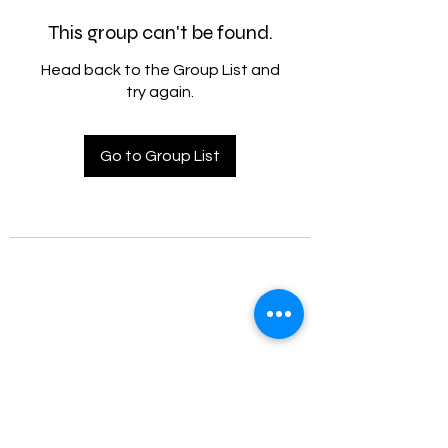
This group can't be found.
Head back to the Group List and
try again.
Go to Group List