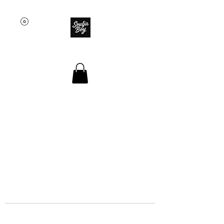
SOULJA BOY