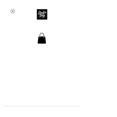
SOULJA BOY