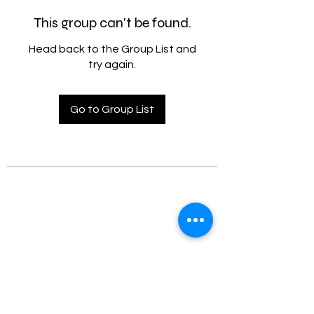
This group can't be found.
Head back to the Group List and
try again.
Go to Group List