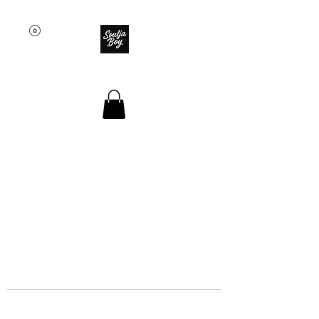
SOULJA BOY