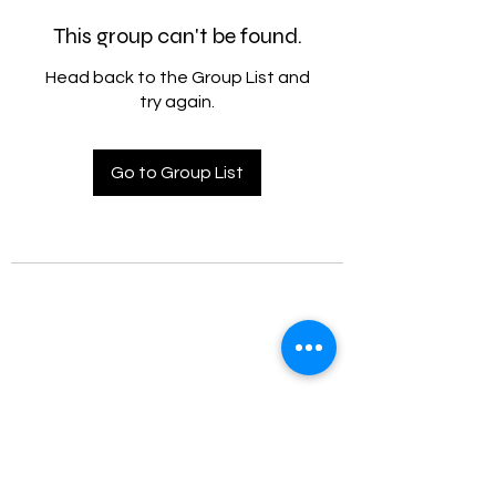
This group can't be found.
Head back to the Group List and
try again.
Go to Group List