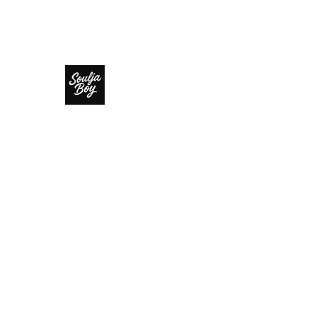
SOULJA BOY