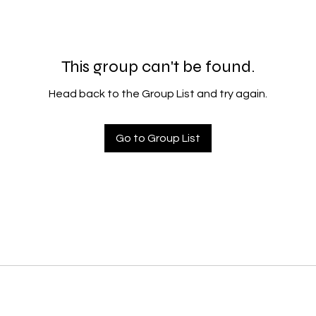
This group can't be found.
Head back to the Group List and try again.
Go to Group List