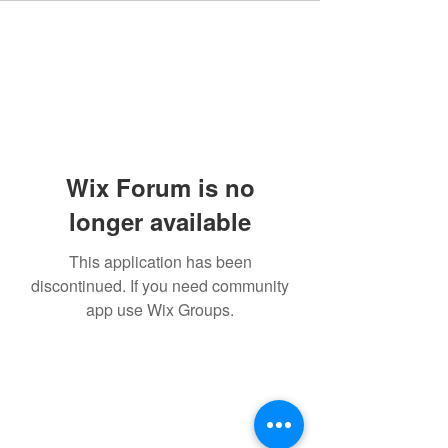
Wix Forum is no
longer available
This application has been
discontinued. If you need community
app use Wix Groups.